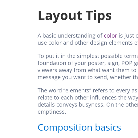
Layout Tips
A basic understanding of
color
is just 
use color and other design elements e
To put it in the simplest possible term
foundation of your poster, sign, POP g
viewers away from what want them to lo
message you want to send, whether tha
The word “elements” refers to every as
relate to each other influences the way
details conveys busyness. On the other
emptiness.
Composition basics