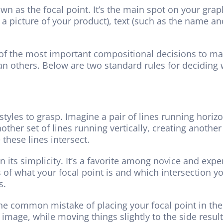
n as the focal point. It’s the main spot on your grap
 a picture of your product), text (such as the name a
of the most important compositional decisions to mak
an others. Below are two standard rules for deciding 
styles to grasp. Imagine a pair of lines running horiz
ther set of lines running vertically, creating another 
these lines intersect.
in its simplicity. It’s a favorite among novice and expe
ms of what your focal point is and which intersection yo
s.
 the common mistake of placing your focal point in the
image, while moving things slightly to the side result