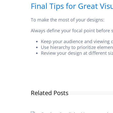
Final Tips for Great Vi
To make the most of your designs:
Always define your focal point before s
Keep your audience and viewing d
Use hierarchy to prioritize eleme
Review your design at different si
Related Posts
The benefits of 