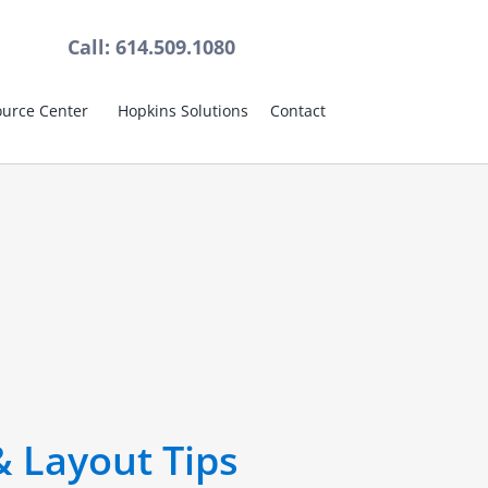
Call: 614.509.1080
urce Center
Hopkins Solutions
Contact
& Layout Tips