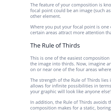
The feature of your composition is know
focal point could be an image (such as
other element.
Where you put your focal point is one 
certain areas attract more attention th
The Rule of Thirds
This is one of the easiest composition 
the image into thirds. Now, imagine ano
on or near one of the four areas where 
The strength of the Rule of Thirds lies 
allows for infinite possibilities in ter
your graphic will look like anyone else’
In addition, the Rule of Thirds avoids
composition makes for a static, boring 