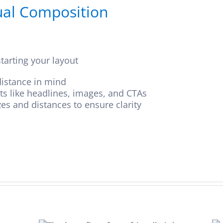
sual Composition
tarting your layout
istance in mind
nts like headlines, images, and CTAs
zes and distances to ensure clarity
eco-