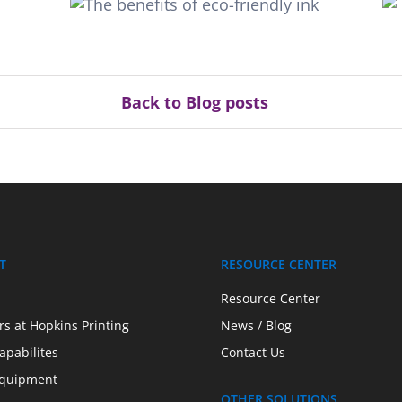
Tips for leveraging eye-
catching endcaps
Back to Blog posts
T
RESOURCE CENTER
Resource Center
rs at Hopkins Printing
News / Blog
apabilites
Contact Us
quipment
OTHER SOLUTIONS