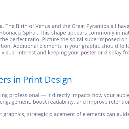
a, The Birth of Venus and the Great Pyramids all h
Fibonacci Spiral. This shape appears commonly in natur
the perfect ratio. Picture the spiral superimposed on
portion. Additional elements in your graphic should fol
g visual interest and keeping your
poster
or display fr
s in Print Design
king professional — it directly impacts how your audi
 engagement, boost readability, and improve retention
ent graphics, strategic placement of elements can gui