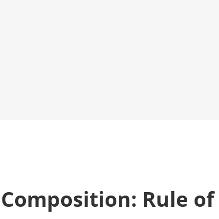
o
Composition: Rule of