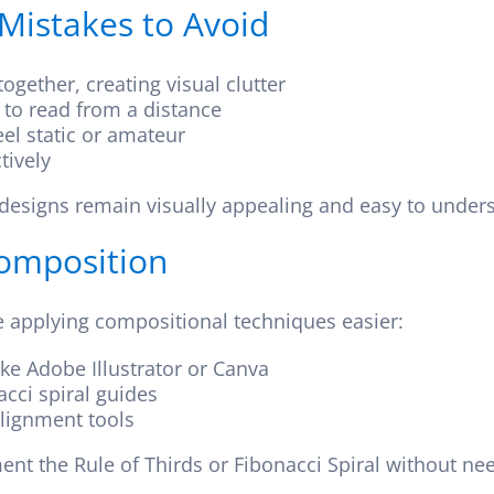
istakes to Avoid
gether, creating visual clutter
d to read from a distance
el static or amateur
tively
designs remain visually appealing and easy to unders
Composition
e applying compositional techniques easier:
ike Adobe Illustrator or Canva
cci spiral guides
alignment tools
nt the Rule of Thirds or Fibonacci Spiral without ne