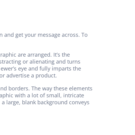
ion and get your message across. To
raphic are arranged. It’s the
tracting or alienating and turns
ewer’s eye and fully imparts the
r advertise a product.
r and borders. The way these elements
hic with a lot of small, intricate
d a large, blank background conveys