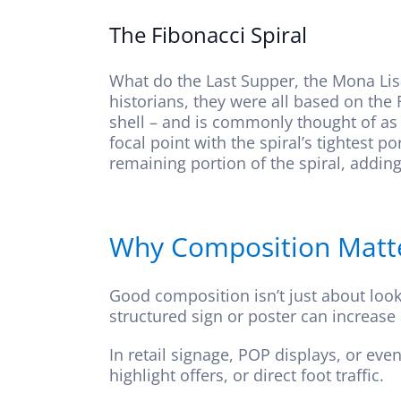
The Fibonacci Spiral
What do the Last Supper, the Mona Lis
historians, they were all based on the 
shell – and is commonly thought of as 
focal point with the spiral’s tightest 
remaining portion of the spiral, addin
Why Composition Matter
Good composition isn’t just about loo
structured sign or poster can increase
In retail signage, POP displays, or ev
highlight offers, or direct foot traffic.