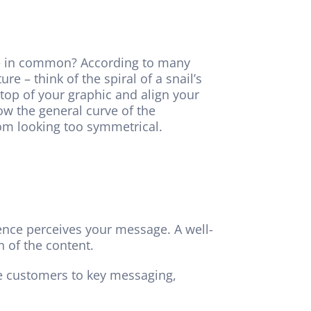
ave in common? According to many
e – think of the spiral of a snail’s
 top of your graphic and align your
low the general curve of the
om looking too symmetrical.
ence perceives your message. A well-
 of the content.
de customers to key messaging,