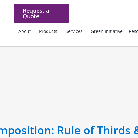
Request a
Quote
About
Products
Services
Green Initiative
Reso
position: Rule of Thirds 