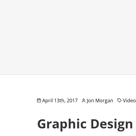
April 13th, 2017
Jon Morgan
Vide
Graphic Design 