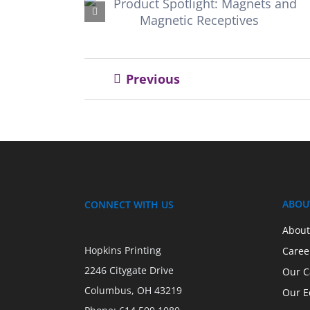
: Magnets
friendly ink
ceptives
Previous
ABOU
CONNECT WITH US
About
Hopkins Printing
Caree
2246 Citygate Drive
Our C
Columbus, OH 43219
Our E