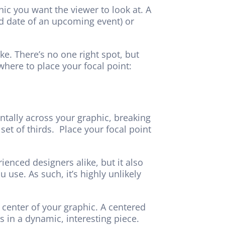
hic you want the viewer to look at. A
nd date of an upcoming event) or
e. There’s no one right spot, but
where to place your focal point:
ontally across your graphic, breaking
set of thirds. Place your focal point
rienced designers alike, but it also
u use. As such, it’s highly unlikely
 center of your graphic. A centered
s in a dynamic, interesting piece.