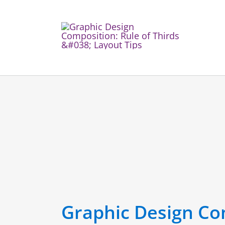
Skip
to
content
Graphic Design Com