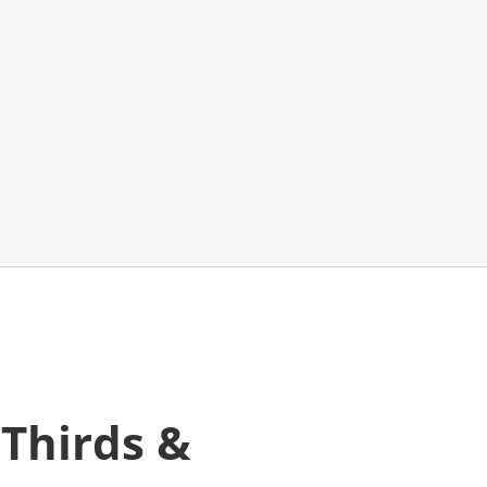
 Thirds &