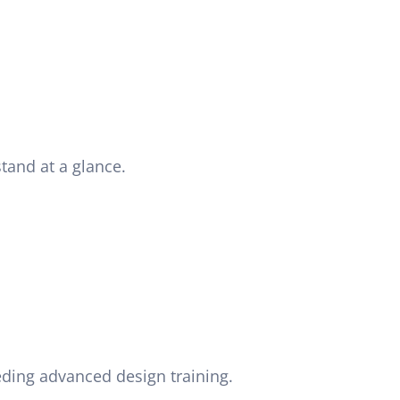
tand at a glance.
eding advanced design training.