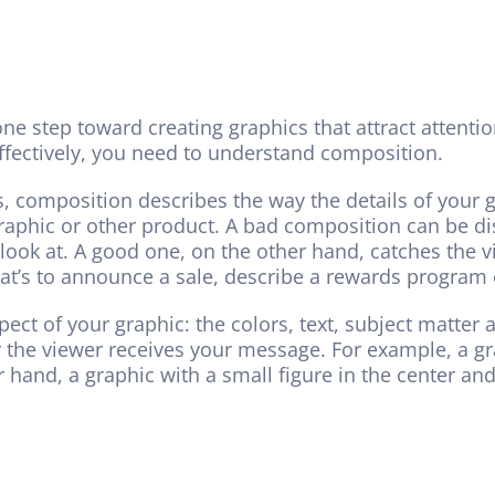
one step toward creating graphics that attract attent
ffectively, you need to understand composition.
s, composition describes the way the details of your g
raphic or other product. A bad composition can be dis
ok at. A good one, on the other hand, catches the vi
t’s to announce a sale, describe a rewards program o
pect of your graphic: the colors, text, subject matte
 the viewer receives your message. For example, a grap
 hand, a graphic with a small figure in the center an