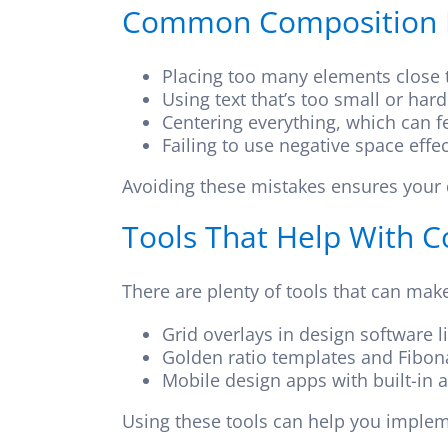
Common Composition M
Placing too many elements close to
Using text that’s too small or har
Centering everything, which can fe
Failing to use negative space effec
Avoiding these mistakes ensures your 
Tools That Help With 
There are plenty of tools that can mak
Grid overlays in design software l
Golden ratio templates and Fibona
Mobile design apps with built-in 
Using these tools can help you impleme