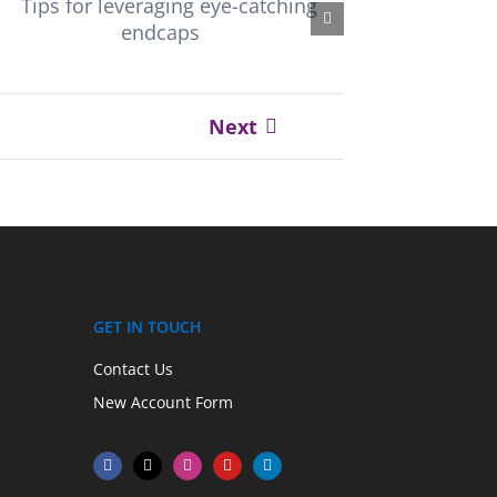
Next
GET IN TOUCH
Contact Us
New Account Form