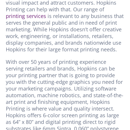
visual impact and attract customers.
Hopkins
Printing can help with that. Our range of
printing services
is relevant to any business that
serves the general public and in need of print
marketing. While
Hopkins
doesn’t offer creative
work, engineering, or installations, retailers,
display companies, and brands nationwide use
Hopkins
for their large format printing needs.
With over 50 years of printing experience
serving retailers and brands, Hopkins can be
your printing partner that is going to provide
you with the cutting-edge graphics you need for
your marketing campaigns. Utilizing software
automation, machine robotics, and state-of-the-
art print and finishing equipment, Hopkins
Printing is where value and quality intersect.
Hopkins offers 6-color screen printing as large
as 64” x 80” and digital printing direct to rigid
substrates like 6mm Sintra, 0.060” polystyrene,