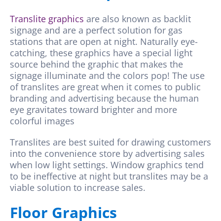
Translite graphics
are also known as backlit
signage and are a perfect solution for gas
stations that are open at night. Naturally eye-
catching, these graphics have a special light
source behind the graphic that makes the
signage illuminate and the colors pop! The use
of translites are great when it comes to public
branding and advertising because the human
eye gravitates toward brighter and more
colorful images
Translites are best suited for drawing customers
into the convenience store by advertising sales
when low light settings. Window graphics tend
to be ineffective at night but translites may be a
viable solution to increase sales.
Floor Graphics