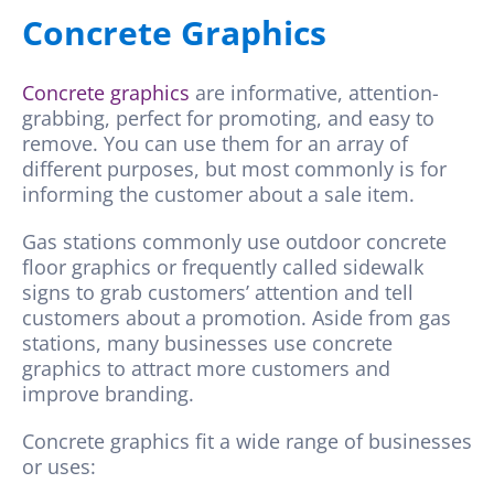
Concrete Graphics
Concrete graphics
are informative, attention-
grabbing, perfect for promoting, and easy to
remove. You can use them for an array of
different purposes, but most commonly is for
informing the customer about a sale item.
Gas stations commonly use outdoor concrete
floor graphics or frequently called sidewalk
signs to grab customers’ attention and tell
customers about a promotion. Aside from gas
stations, many businesses use concrete
graphics to attract more customers and
improve branding.
Concrete graphics fit a wide range of businesses
or uses: