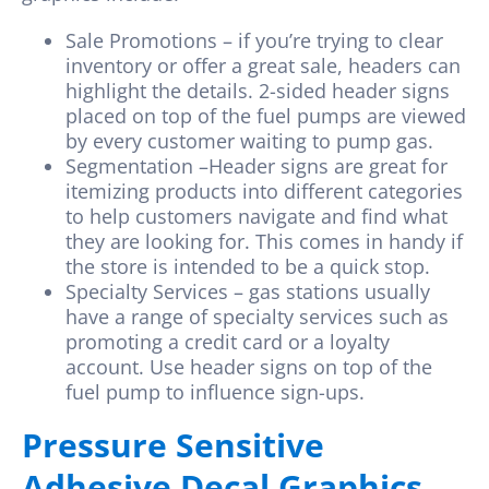
Sale Promotions – if you’re trying to clear
inventory or offer a great sale, headers can
highlight the details. 2-sided header signs
placed on top of the fuel pumps are viewed
by every customer waiting to pump gas.
Segmentation –Header signs are great for
itemizing products into different categories
to help customers navigate and find what
they are looking for. This comes in handy if
the store is intended to be a quick stop.
Specialty Services – gas stations usually
have a range of specialty services such as
promoting a credit card or a loyalty
account. Use header signs on top of the
fuel pump to influence sign-ups.
Pressure Sensitive
Adhesive Decal Graphics