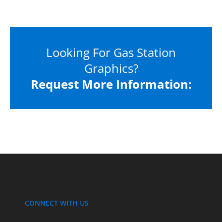
Looking For Gas Station
Graphics?
Request More Information:
CONNECT WITH US