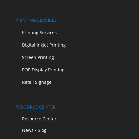
PRINTING SERVICES
Printing Services
Digital Inkjet Printing
Screen Printing
POP Display Printing
Retail Signage
RESOURCE CENTER
Resource Center
News / Blog