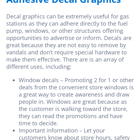
Decal graphics
can be extremely useful for gas
stations as they can adhere directly to the fuel
pump, windows, or other structures offering
opportunities to advertise or inform. Decals are
great because they are not easy to remove by
vandals and don’t require special hardware to
make them effective. There are is an array of
different uses, including:
Window decals – Promoting 2 for 1 or other
deals from the convenient store windows is
a great way to create awareness and draw
people in. Windows are great because as
the customer is walking toward the store,
they can read the promotions and have
time to decide.
Important information – Let your
customers know about store hours, safety