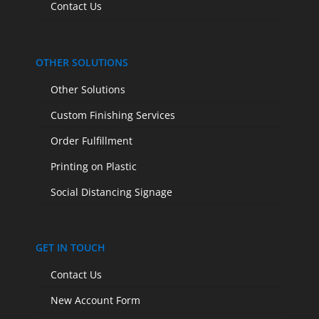
Contact Us
OTHER SOLUTIONS
Other Solutions
Custom Finishing Services
Order Fulfillment
Printing on Plastic
Social Distancing Signage
GET IN TOUCH
Contact Us
New Account Form