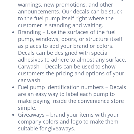
warnings, new promotions, and other
announcements. Our decals can be stuck
to the fuel pump itself right where the
customer is standing and waiting.
Branding – Use the surfaces of the fuel
pump, windows, doors, or structure itself
as places to add your brand or colors.
Decals can be designed with special
adhesives to adhere to almost any surface.
Carwash – Decals can be used to show
customers the pricing and options of your
car wash.
Fuel pump identification numbers – Decals
are an easy way to label each pump to
make paying inside the convenience store
simple.
Giveaways – brand your items with your
company colors and logo to make them
suitable for giveaways.