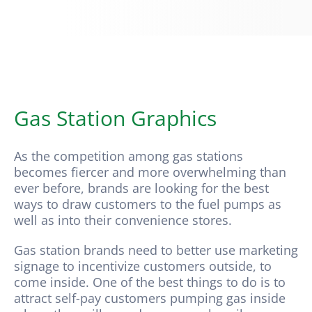
Hopkins Solutions
Contact
Gas Station Graphics
As the competition among gas stations
becomes fiercer and more overwhelming than
ever before, brands are looking for the best
ways to draw customers to the fuel pumps as
well as into their convenience stores.
Gas station brands need to better use marketing
signage to incentivize customers outside, to
come inside. One of the best things to do is to
attract self-pay customers pumping gas inside