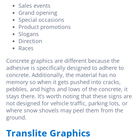
Sales events
Grand opening
Special occasions
Product promotions
Slogans
Direction
Races
Concrete graphics are different because the
adhesive is specifically designed to adhere to
concrete. Additionally, the material has no
memory so when it gets pushed into cracks,
pebbles, and highs and lows of the concrete, it
stays there. It’s worth noting that these signs are
not designed for vehicle traffic, parking lots, or
where snow shovels may peel them from the
ground.
Translite Graphics