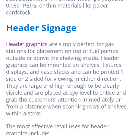
0.080” PETG, or thin materials like paper
cardstock.
Header Signage
Header graphics
are simply perfect for gas
stations for placement on top of fuel pumps
outside or above the shelving inside. Header
graphics can be mounted on shelves, fixtures,
displays, and case stacks and can be printed 1
side or 2 sided for viewing in either direction.
They are large and high enough to be clearly
visible and are placed at eye level to entice and
grab the customers’ attention immediately or
from a distance when scanning rows of shelves
within a store.
The most effective retail uses for header
graphics include: