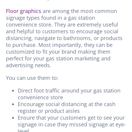
Floor graphics
are among the most common
signage types found in a gas station
convenience store. They are extremely useful
and helpful to customers to encourage social
distancing, navigate to bathrooms, or products
to purchase. Most importantly, they can be
customized to fit your brand making them
perfect for your gas station marketing and
advertising needs.
You can use them to:
Direct foot traffic around your gas station
convenience store
Encourage social distancing at the cash
register or product aisles
Ensure that your customers get to see your
signage in case they missed signage at eye-
level