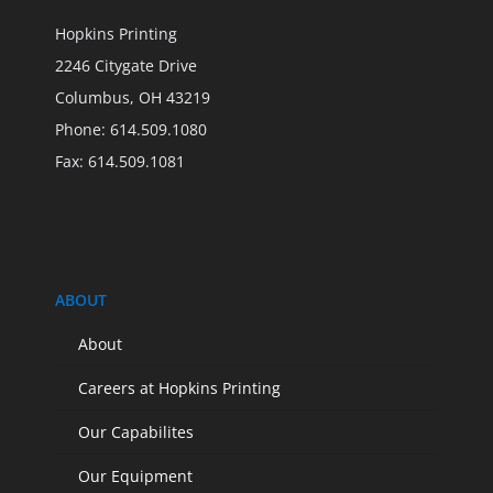
Hopkins Printing
2246 Citygate Drive
Columbus, OH 43219
Phone: 614.509.1080
Fax: 614.509.1081
ABOUT
About
Careers at Hopkins Printing
Our Capabilites
Our Equipment