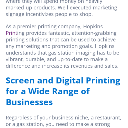
where they will spend money on heavily
marked-up products. Well executed marketing
signage incentivizes people to shop.
As a premier printing company,
Hopkins
Print
ing
provides fantastic, attention-grabbing
printing solutions that can be used to achieve
any marketing and promotion goals.
Hopkins
understands that gas station imaging has to be
vibrant, durable, and up-to-date to make a
difference and increase its revenues and sales.
Screen and Digital Printing
for a Wide Range of
Businesses
Regardless of your business niche, a restaurant,
or a gas station, you need to make a strong