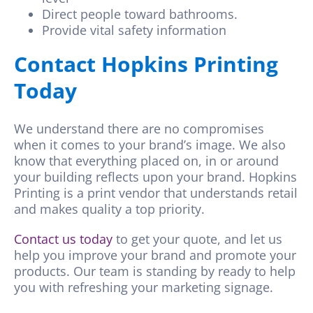
Direct people toward bathrooms.
Provide vital safety information
Contact Hopkins Printing
Today
We understand there are no compromises
when it comes to your brand’s image. We also
know that everything placed on, in or around
your building reflects upon your brand.
Hopkins
Printing is a print vendor that understands retail
and makes quality a top priority.
Contact us today
to get your quote, and let us
help you improve your brand and promote your
products. Our team is standing by ready to help
you with refreshing your marketing signage.