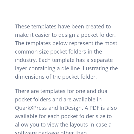
Hopkins Solutions
Contact
These templates have been created to
make it easier to design a pocket folder.
The templates below represent the most
common size pocket folders in the
industry. Each template has a separate
layer containing a die line illustrating the
dimensions of the pocket folder.
There are templates for one and dual
pocket folders and are available in
QuarkXPress and InDesign. A PDF is also
available for each pocket folder size to
allow you to view the layouts in case a
software package other than