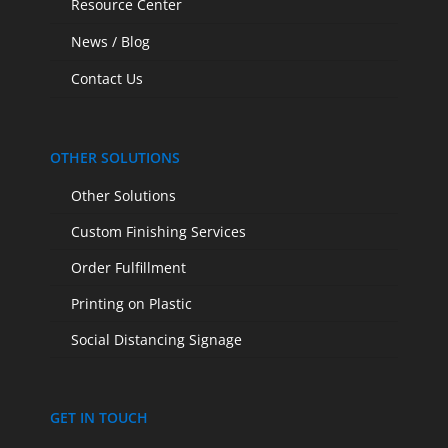
Resource Center
News / Blog
Contact Us
OTHER SOLUTIONS
Other Solutions
Custom Finishing Services
Order Fulfillment
Printing on Plastic
Social Distancing Signage
GET IN TOUCH