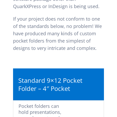
QuarkXPress or InDesign is being used.
If your project does not conform to one
of the standards below, no problem! We
have produced many kinds of custom
pocket folders from the simplest of
designs to very intricate and complex.
Standard 9×12 Pocket
Folder – 4″ Pocket
Pocket folders can
hold presentations,