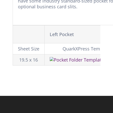
have some industry standard-sized pocket fol
optional business card slits.
Left Pocket
Sheet Size
QuarkXPress Template
19.5 x 16
Do