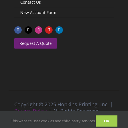
Contact Us
New Account Form
Request A Quote
Copyright © 2025 Hopkins Printing, Inc. |
Privacy Policy
| All Rights Reserved
This website uses cookies and third party services.
OK