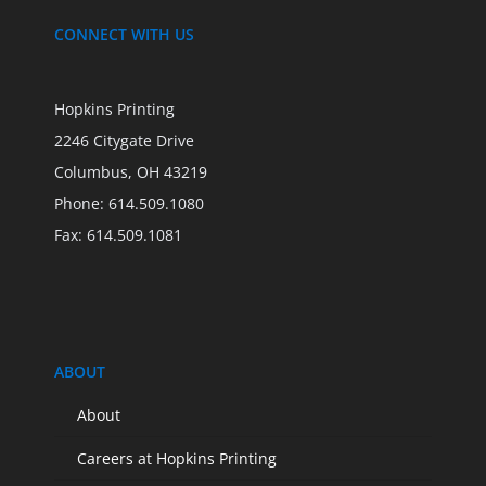
CONNECT WITH US
Hopkins Printing
2246 Citygate Drive
Columbus, OH 43219
Phone: 614.509.1080
Fax: 614.509.1081
ABOUT
About
Careers at Hopkins Printing