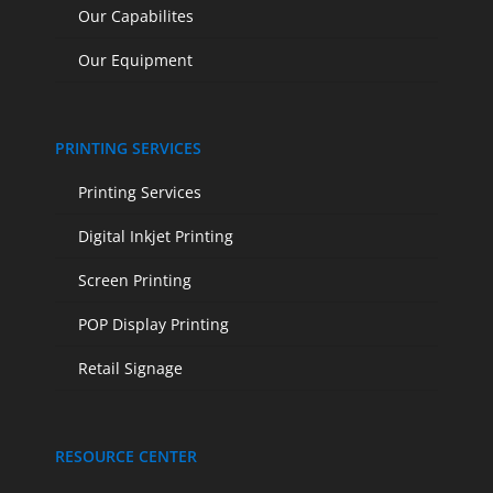
Our Capabilites
Our Equipment
PRINTING SERVICES
Printing Services
Digital Inkjet Printing
Screen Printing
POP Display Printing
Retail Signage
RESOURCE CENTER