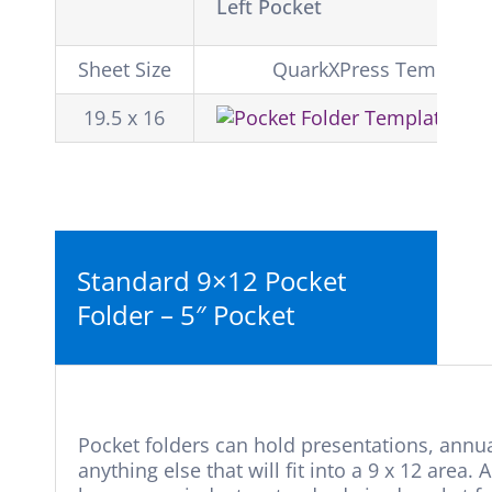
Left Pocket
Sheet Size
QuarkXPress Template
19.5 x 16
Do
Standard 9×12 Pocket
Folder – 5″ Pocket
Pocket folders can hold presentations, annual
anything else that will fit into a 9 x 12 are