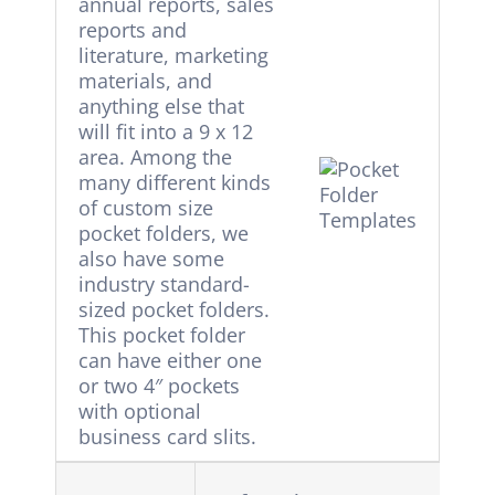
annual reports, sales
reports and
literature, marketing
materials, and
anything else that
will fit into a 9 x 12
area. Among the
many different kinds
of custom size
pocket folders, we
also have some
industry standard-
sized pocket folders.
This pocket folder
can have either one
or two 4″ pockets
with optional
business card slits.